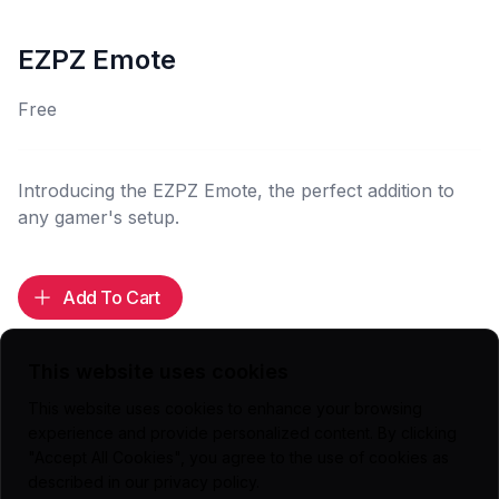
EZPZ Emote
Free
Introducing the EZPZ Emote, the perfect addition to
any gamer's setup.
Add To Cart
This website uses cookies
This website uses cookies to enhance your browsing
Highlights
experience and provide personalized content. By clicking
"Accept All Cookies", you agree to the use of cookies as
112x112 (.PNG)
described in our
privacy policy
.
56x56 (.PNG)