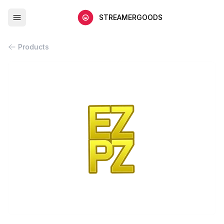
STREAMERGOODS
Products