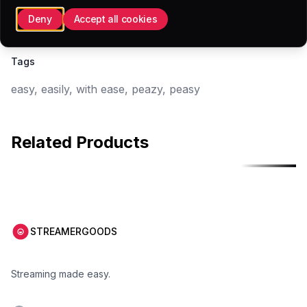
28x28 (.PNG)
Deny
Accept all cookies
Tags
easy, easily, with ease, peazy, peasy
Related Products
Free
Free
STREAMERGOODS
Streaming made easy.