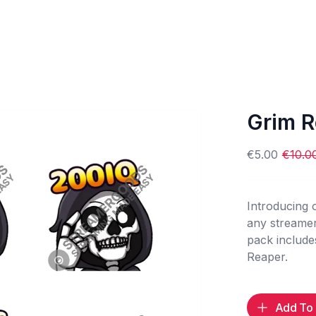
Grim R
€5.00
€10.0
Introducing
any streamer
pack include
Reaper.
Add To 