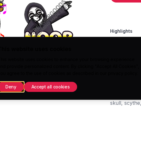
Highlights
Direct uploa
This website uses cookies
Twitch/Kick A
This website uses cookies to enhance your browsing experience
300x300 (.
nd provide personalized content. By clicking "Accept All Cookies",
112x112 (.PN
ou agree to the use of cookies as described in our
privacy policy
.
Deny
Accept all cookies
Tags
skull, scyth