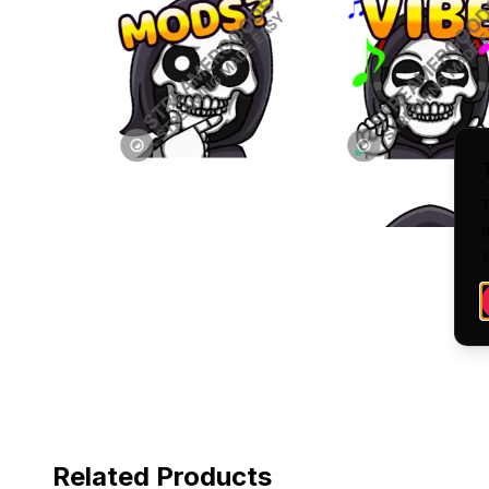
a
y
Related Products