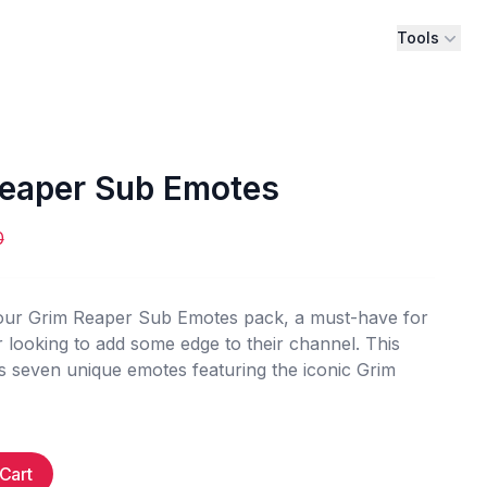
Tools
eaper Sub Emotes
0
 our Grim Reaper Sub Emotes pack, a must-have for
 looking to add some edge to their channel. This
s seven unique emotes featuring the iconic Grim
Cart