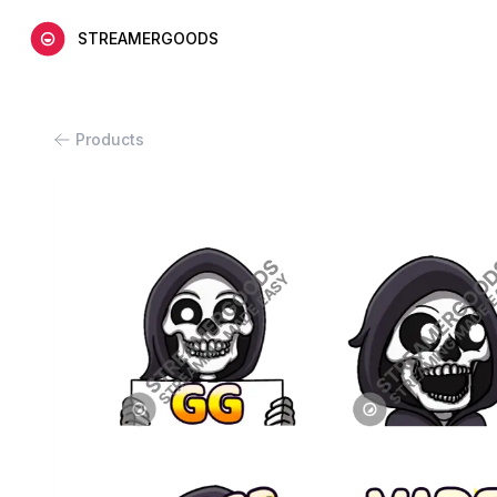
STREAMERGOODS
Products