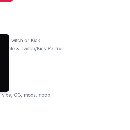
d to Twitch or Kick
ffiliate & Twitch/Kick Partner
PNG)
G)
e, vibe, GG, mods, noob