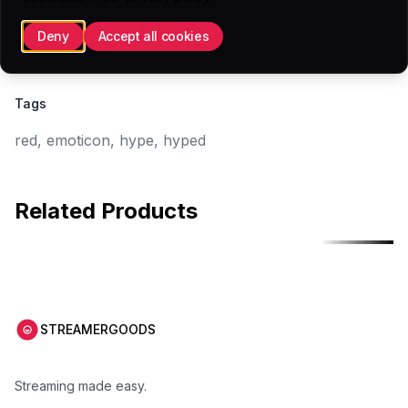
56x56 (.PNG)
Deny
Accept all cookies
28x28 (.PNG)
Tags
red, emoticon, hype, hyped
Related Products
Free
Free
STREAMERGOODS
Streaming made easy.