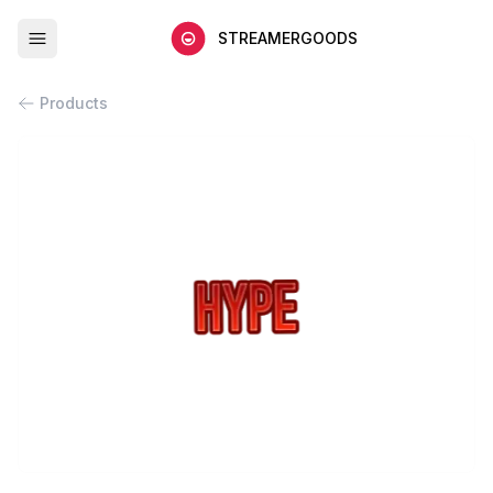
STREAMERGOODS
Products