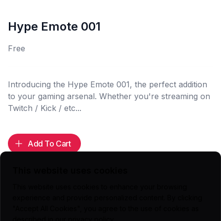
Hype Emote 001
Free
Introducing the Hype Emote 001, the perfect addition
to your gaming arsenal. Whether you're streaming on
Twitch / Kick / etc...
Add To Cart
This website uses cookies
This website uses cookies to enhance your browsing
experience and provide personalized content. By clicking
Highlights
"Accept All Cookies", you agree to the use of cookies as
112x112 (.PNG)
described in our
privacy policy
.