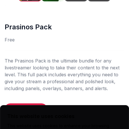
Prasinos Pack
Free
The Prasinos Pack is the ultimate bundle for any
livestreamer looking to take their content to the next
level. This full pack includes everything you need to
give your stream a professional and polished look,
including panels, overlays, banners, and alerts.
Add To Cart
This website uses cookies
This website uses cookies to enhance your browsing