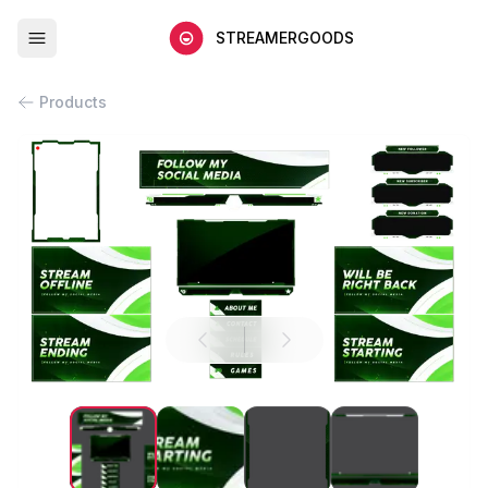
STREAMERGOODS
Products