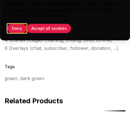
experience and provide personalized content. By clicking
"Accept All Cookies", you agree to the use of cookies as
Highlights
described in our
privacy policy
.
5 Panels (.PNG)
Deny
Accept all cookies
1 Webcam Overlay
4 Scenes Images (Starting, Ending, BRB, Offline)
6 Overlays (chat, subscriber, follower, donation, ...)
Tags
green, dark green
Related Products
Free
Free