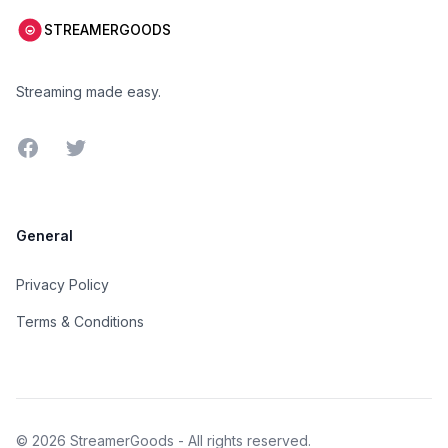
STREAMERGOODS
Streaming made easy.
Facebook
Twitter
General
Privacy Policy
Terms & Conditions
©
2026
StreamerGoods - All rights reserved.