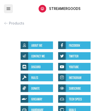
STREAMERGOODS
Products