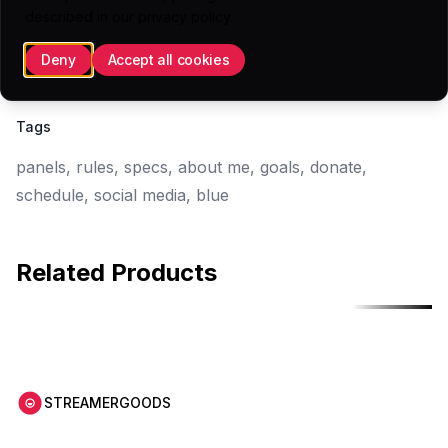
16 Panels (.PNG)
described in our
privacy policy
.
1 Sketch File
Deny
Accept all cookies
1 Overview SVG
Tags
panels, rules, specs, about me, goals, donate,
schedule, social media, blue
Related Products
Free
Free
STREAMERGOODS