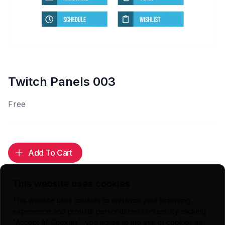
Twitch Panels 003
Free
Add To Cart
This website uses cookies
This website uses cookies to enhance your browsing
Highlights
experience and provide personalized content. By clicking
"Accept All Cookies", you agree to the use of cookies as