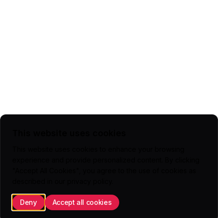
This website uses cookies
This website uses cookies to enhance your browsing
experience and provide personalized content. By clicking
"Accept All Cookies", you agree to the use of cookies as
described in our
privacy policy
.
Deny
Accept all cookies